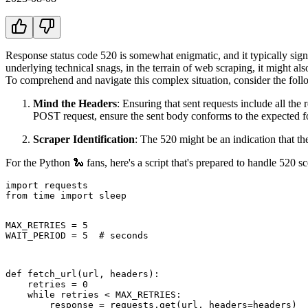
Response status code 520 is somewhat enigmatic, and it typically signal
underlying technical snags, in the terrain of web scraping, it might als
To comprehend and navigate this complex situation, consider the foll
Mind the Headers
: Ensuring that sent requests include all the
POST request, ensure the sent body conforms to the expected f
Scraper Identification
: The 520 might be an indication that the
For the Python 🐍 fans, here's a script that's prepared to handle 520 sc
import requests

from time import sleep

MAX_RETRIES = 5

WAIT_PERIOD = 5  # seconds
def fetch_url(url, headers):

    retries = 0

    while retries < MAX_RETRIES:

        response = requests.get(url, headers=headers)
