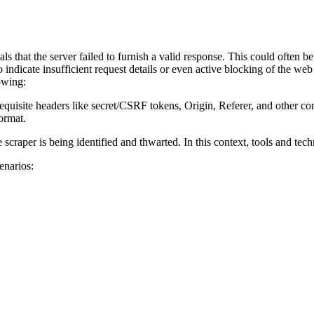
s that the server failed to furnish a valid response. This could often be 
o indicate insufficient request details or even active blocking of the web
owing:
 requisite headers like secret/CSRF tokens, Origin, Referer, and other co
ormat.
 scraper is being identified and thwarted. In this context, tools and tec
enarios: