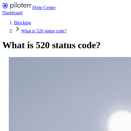
|
Help Center
Dashboard
Blocking
What is 520 status code?
What is 520 status code?