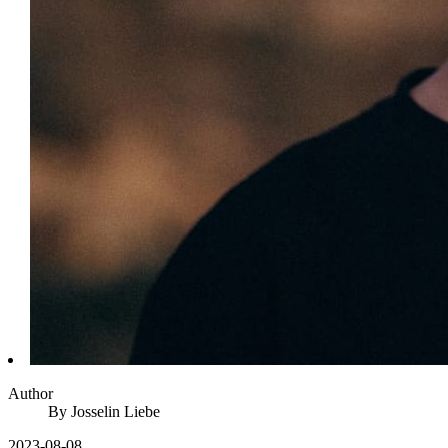
Author
By
Josselin
Liebe
2023-08-08