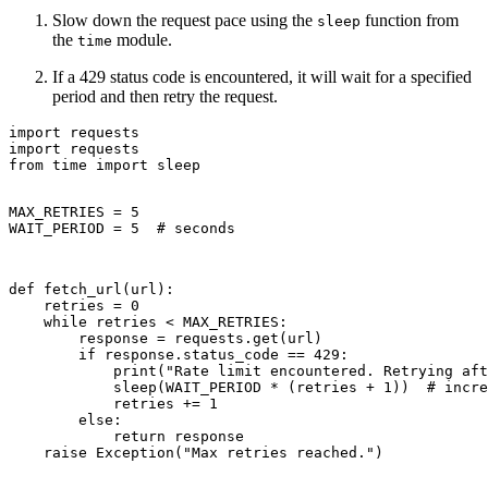
Slow down the request pace using the
function from
sleep
the
module.
time
If a 429 status code is encountered, it will wait for a specified
period and then retry the request.
import requests

import requests

from time import sleep

MAX_RETRIES = 5

WAIT_PERIOD = 5  # seconds
def fetch_url(url):

    retries = 0

    while retries < MAX_RETRIES:

        response = requests.get(url)

        if response.status_code == 429:

            print("Rate limit encountered. Retrying aft
            sleep(WAIT_PERIOD * (retries + 1))  # incre
            retries += 1

        else:

            return response

    raise Exception("Max retries reached.")