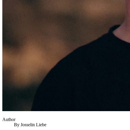
Author
By
Josselin
Liebe