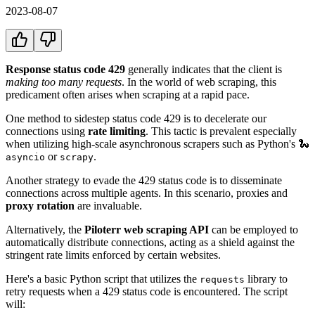
2023-08-07
Response status code 429
generally indicates that the client is
making too many requests
. In the world of web scraping, this
predicament often arises when scraping at a rapid pace.
One method to sidestep status code 429 is to decelerate our
connections using
rate limiting
. This tactic is prevalent especially
when utilizing high-scale asynchronous scrapers such as Python's 🐍
or
.
asyncio
scrapy
Another strategy to evade the 429 status code is to disseminate
connections across multiple agents. In this scenario, proxies and
proxy rotation
are invaluable.
Alternatively, the
Piloterr web scraping API
can be employed to
automatically distribute connections, acting as a shield against the
stringent rate limits enforced by certain websites.
Here's a basic Python script that utilizes the
library to
requests
retry requests when a 429 status code is encountered. The script
will: