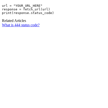
url = "YOUR_URL_HERE"

response = fetch_url(url)

print(response.status_code)
Related Articles
What is 444 status code?